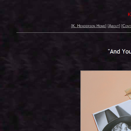
K
[
K. Henderson Home
] [
About
] [
Cont