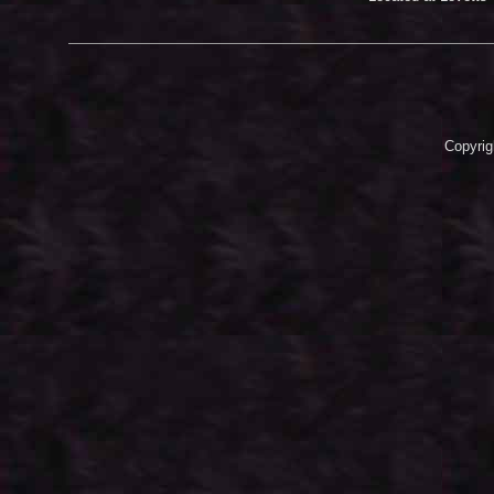
Copyrig