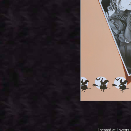
Located at Lovetts 