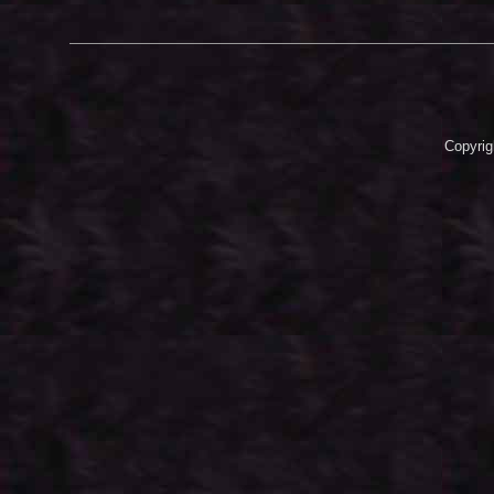
Copyrig