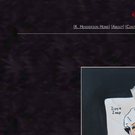
K
[
K. Henderson Home
] [
About
] [
Cont