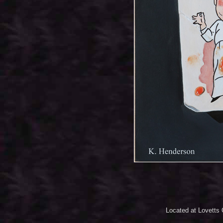
Located at Lovetts 