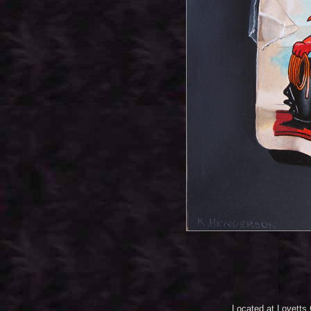
Located at Lovetts 