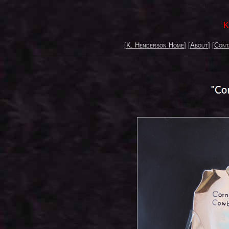
K
[
K. Henderson Home
] [
About
] [
Cont