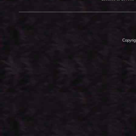
Copyrig