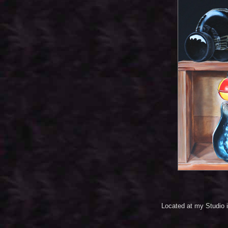
Located at my Studio 