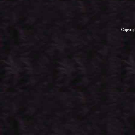
Copyrig