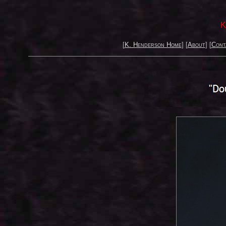
K
[
K. Henderson Home
] [
About
] [
Cont