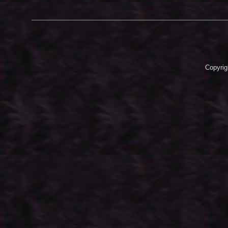
Copyrig