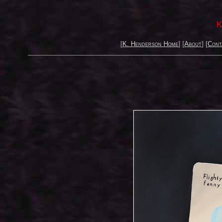
K
[
K. Henderson Home
] [
About
] [
Cont