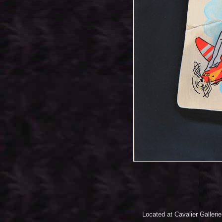
Located at Cavalier Galleri