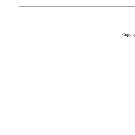
Copyri