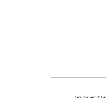
Located at Winfield Gall