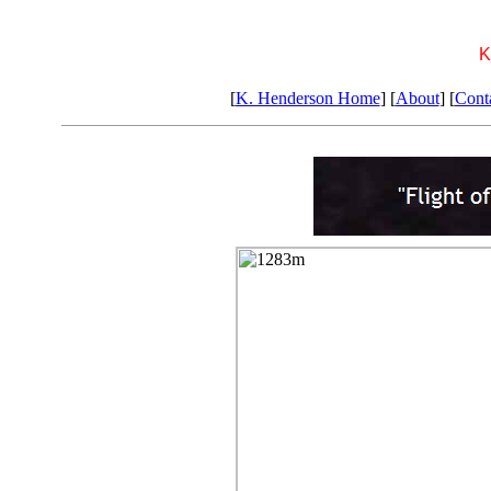
K
[
K. Henderson Home
] [
About
] [
Cont