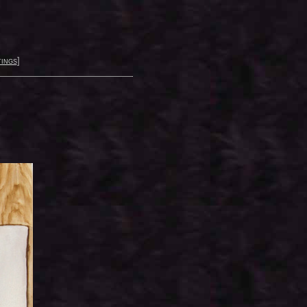
ings
]