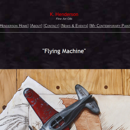
K. Henderson
Fine Art Oils
 Henderson Home
] [
About
] [
Contact
] [
News & Events
] [
My Contemporary Paint