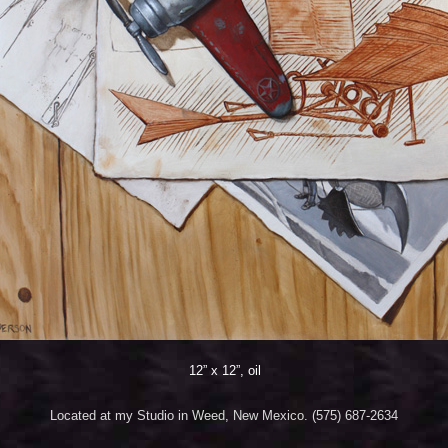
12” x 12”, oil
Located at my Studio in Weed, New Mexico. (575) 687-2634