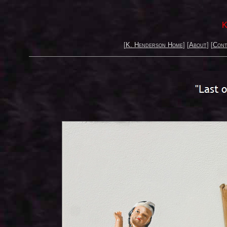
K
[
K. Henderson Home
] [
About
] [
Cont