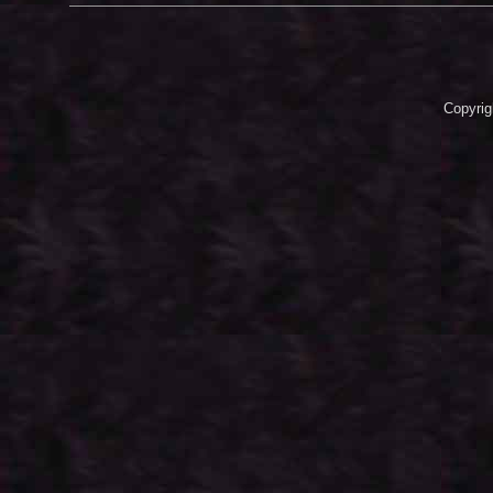
Copyrig