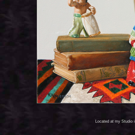
Located at my Studio 