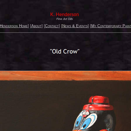
K. Henderson
Fine Art Oils
 Henderson Home
] [
About
] [
Contact
] [
News & Events
] [
My Contemporary Paint