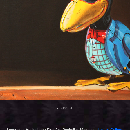
9” x 12”, oil
Located at Huckleberry Fine Art,
Rockville, Maryland
.
Link to Gallery.