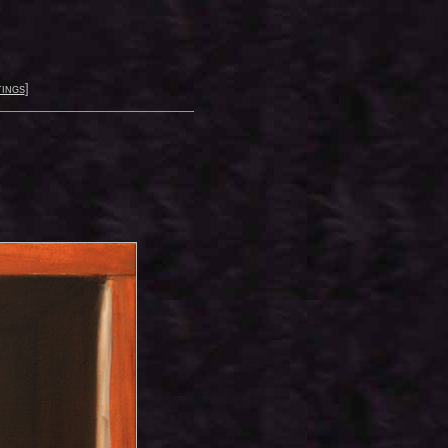
ings
]