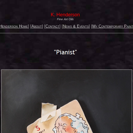
K. Henderson
Fine Art Oils
 Henderson Home
] [
About
] [
Contact
] [
News & Events
] [
My Contemporary Paint