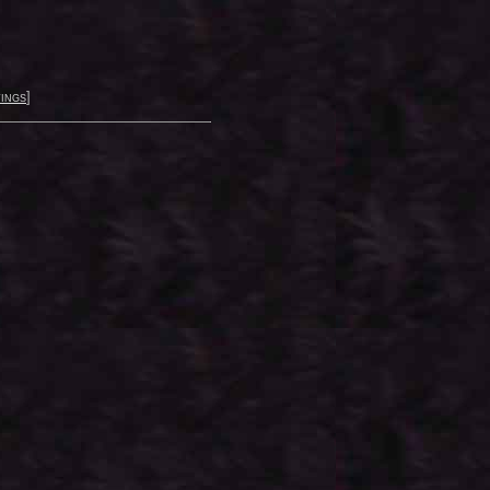
ings
]