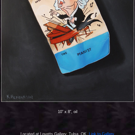
10” x 8”, oil
Located at Lovetts Gallery, Tulsa, OK.
Link to Gallery.