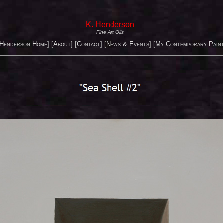
K. Henderson
Fine Art Oils
 Henderson Home
] [
About
] [
Contact
] [
News & Events
] [
My Contemporary Paint