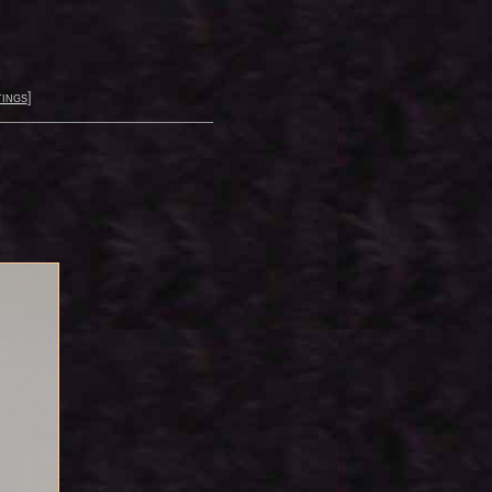
ings
]