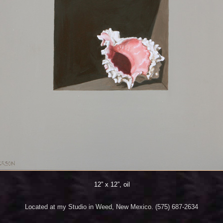
12” x 12”, oil
Located at my Studio in Weed, New Mexico. (575) 687-2634