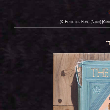
K
[
K. Henderson Home
] [
About
] [
Cont