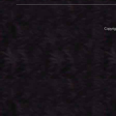
Copyrig