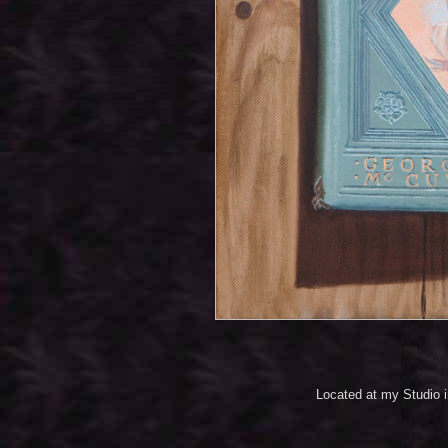
Located at my Studio 