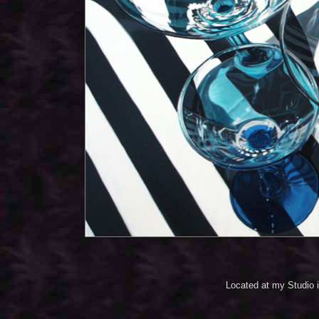
Located at my Studio 