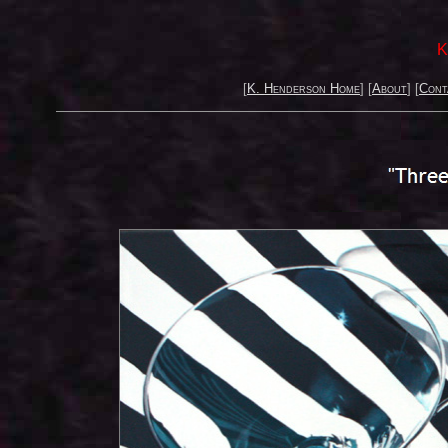
K
[
K. Henderson Home
] [
About
] [
Cont