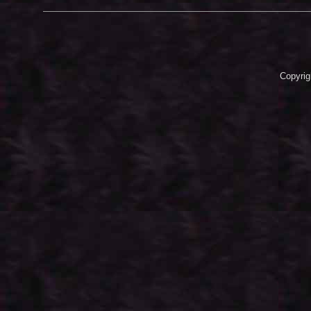
Copyrig