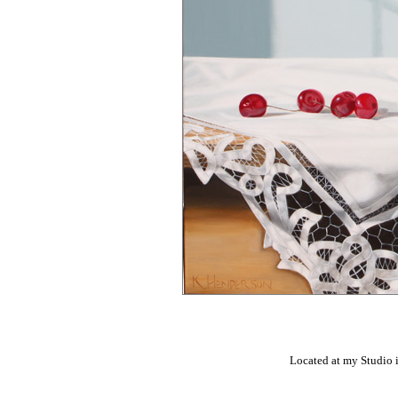
Located at my Studio