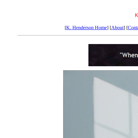
K
[
K. Henderson Home
] [
About
] [
Cont