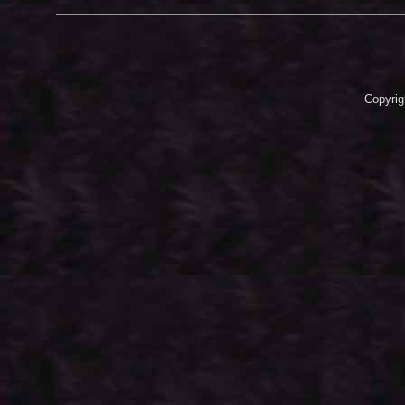
Copyrig