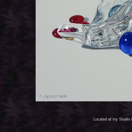
Located at my Studio 