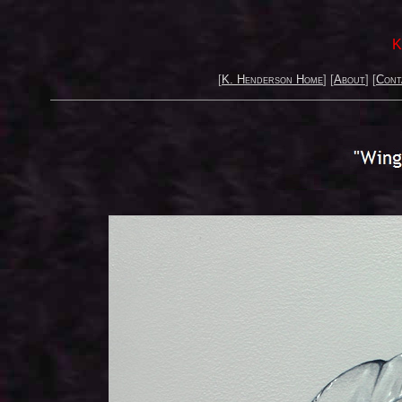
K
[
K. Henderson Home
] [
About
] [
Cont