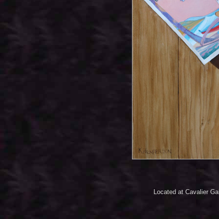
Located at Cavalier Ga