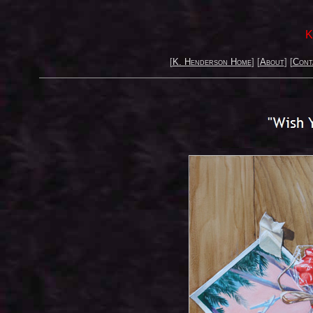
K
[
K. Henderson Home
] [
About
] [
Cont