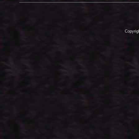
Copyrig