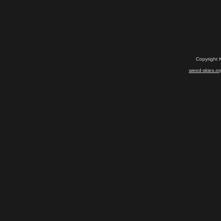
Copyright 
weed-skies.or