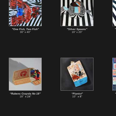
"One Fish, Two Fish”
"Silver Spoons”
30” x 40”
16” x 20”
“Rubens Crayola No 18”
“Pianist”
18”
x 24”
10”
x 8”