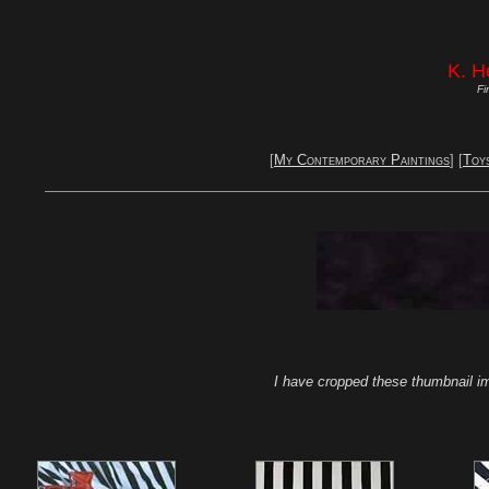
K. H
Fi
[
My Contemporary Paintings
] [
Toy
I have cropped these thumbnail im