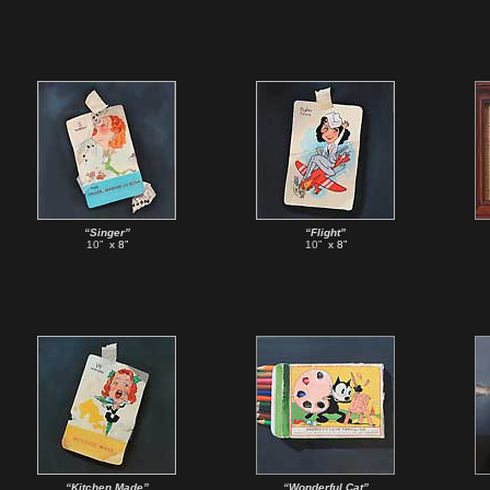
“Singer”
“Flight”
10”
x 8”
10”
x 8”
“Kitchen Made”
“Wonderful Cat”