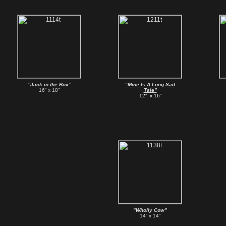
”Jack in the Box”
“Mine Is A Long Sad
16” x 18”
Tale”
12” x 16”
"Wholly Cow”
14” x 14”