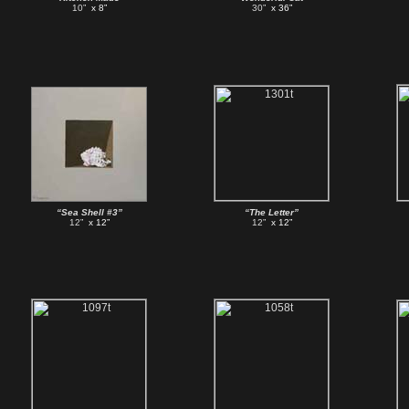
10”
x 8”
30”
x 36”
“Sea Shell #3”
“The Letter”
12”
x 12”
12”
x 12”