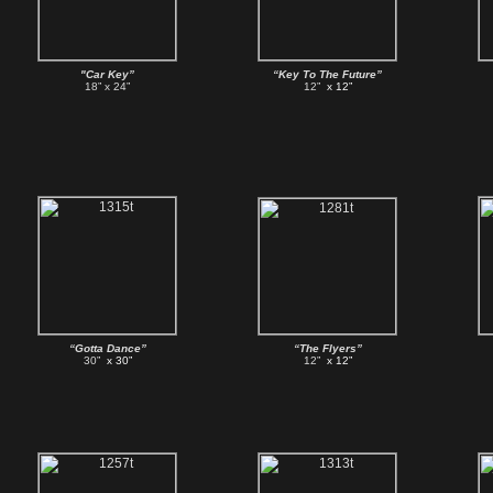
"Car Key”
“Key To The Future”
18” x 24”
12”
x 12”
“Gotta Dance”
“The Flyers”
30”
x 30”
12”
x 12”