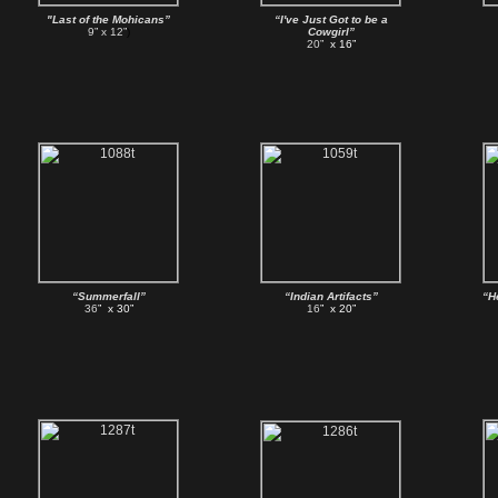
"Last of the Mohicans”
“I've Just Got to be a
9” x 12”
)
Cowgirl”
20”
x 16”
“Summerfall”
“Indian Artifacts”
“H
36
” x 30”
16
” x 20”