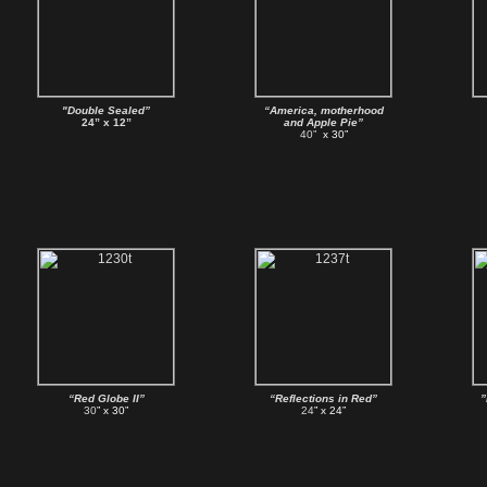
"Double Sealed”
“America, motherhood
24” x 12”
and Apple Pie”
40”
x 30”
“Red Globe II”
“Reflections in Red”
”
30
” x 30”
24
” x 24”