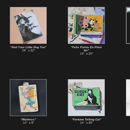
“And Your Little Dog Too”
“Felix Paints En Plein
28”
x 22”
Air”
16”
x 20”
“Waitress”
“Fortune Telling Cat”
10”
x 8”
24”
x 30”